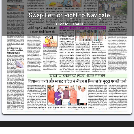
Swap Left or Right to Navigate
Click to Dismiss