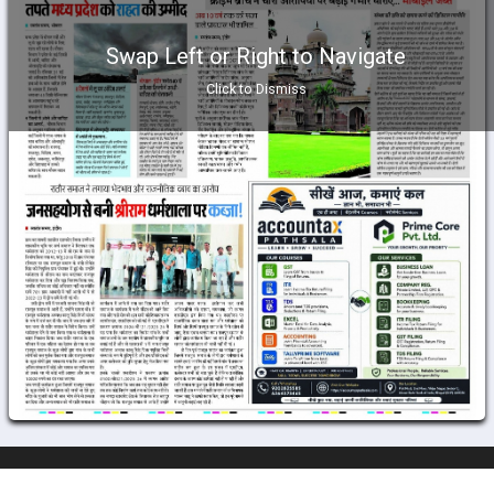
Swap Left or Right to Navigate
Click to Dismiss