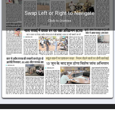
Swap Left or Right to Navigate
Click to Dismiss