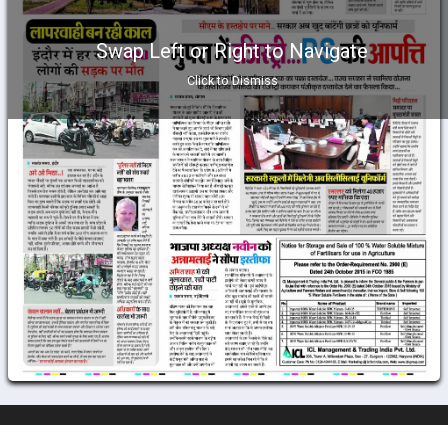
Swap Left or Right to Navigate
Click to Dismiss