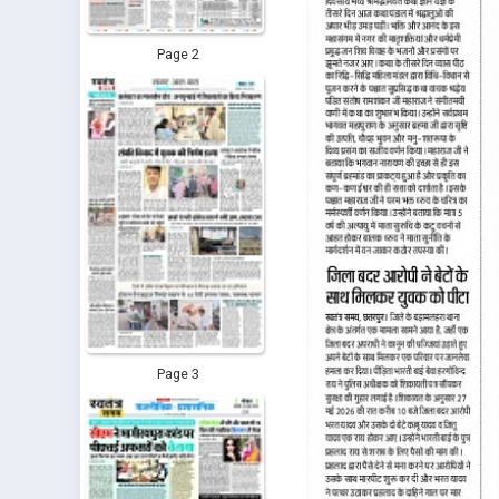
Page 2
Page 3