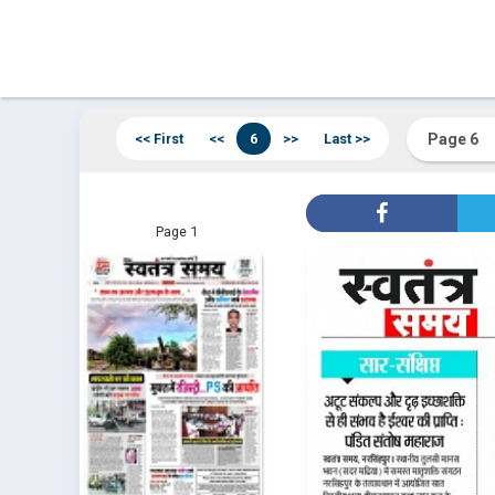
<< First
<<
6
>>
Last >>
Page 1