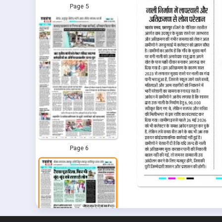
Page 5
Page 6