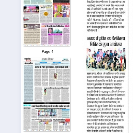
Page 4